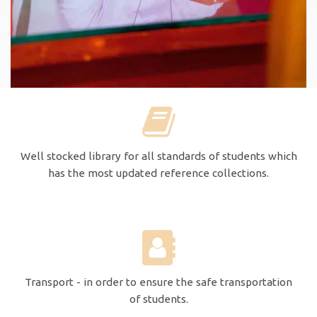
Well stocked library for all standards of students which
has the most updated reference collections.
Transport - in order to ensure the safe transportation
of students.