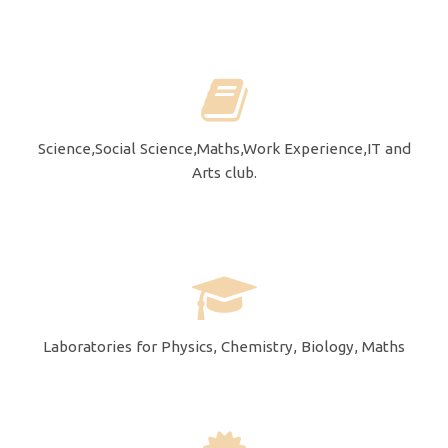
Science,Social Science,Maths,Work Experience,IT and
Arts club.
Laboratories for Physics, Chemistry, Biology, Maths