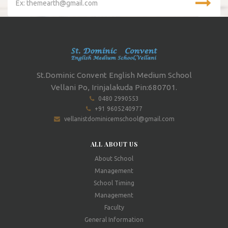
St.Dominic Convent English Medium School
Vellani Po, Irinjalakuda Pin:680701.
0480 2990553
+91 9605240977
vellanistdominicemschool@gmail.com
ALL ABOUT US
About School
Management
School Timing
Management
Faculty
General Information