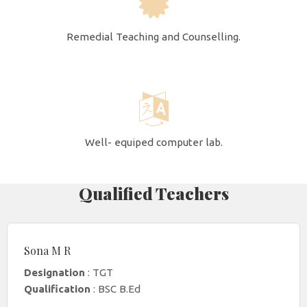
Remedial Teaching and Counselling.
Well- equiped computer lab.
Qualified Teachers
Sona M R
Designation
: TGT
Qualification
: BSC B.Ed