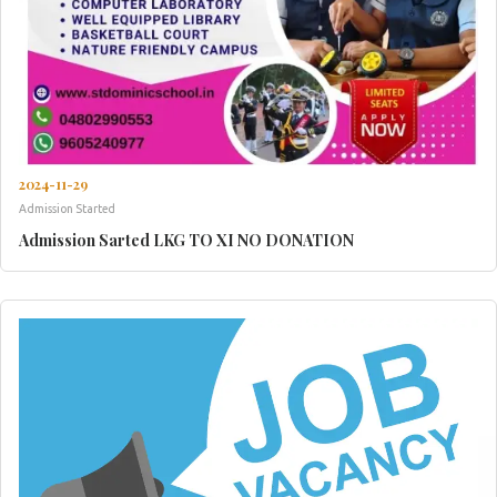
2024-11-29
Admission Started
Admission Sarted LKG TO XI NO DONATION