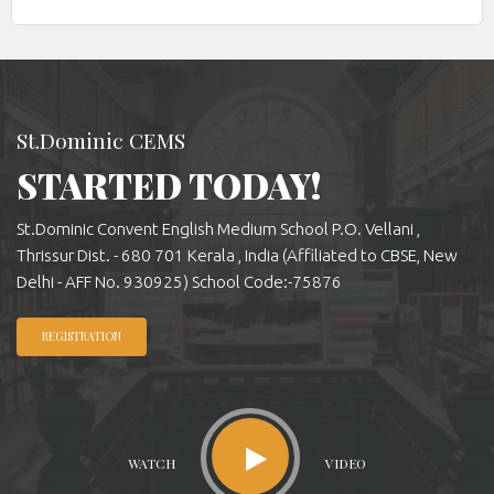
St.Dominic CEMS
STARTED TODAY!
St.Dominic Convent English Medium School P.O. Vellani ,
Thrissur Dist. - 680 701 Kerala , India (Affiliated to CBSE, New
Delhi - AFF No. 930925) School Code:-75876
REGISTRATION
WATCH
VIDEO