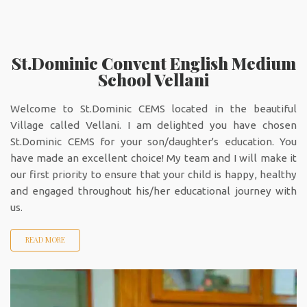
St.Dominic Convent English Medium
School Vellani
Welcome to St.Dominic CEMS located in the beautiful
Village called Vellani. I am delighted you have chosen
St.Dominic CEMS for your son/daughter's education. You
have made an excellent choice! My team and I will make it
our first priority to ensure that your child is happy, healthy
and engaged throughout his/her educational journey with
us.
READ MORE