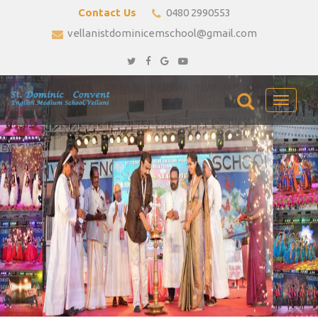
Contact Us
0480 2990553
vellanistdominicemschool@gmail.com
Toggle
navigati