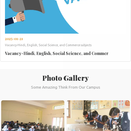
2025-01-21
Vacancy-Hindi, English, Social Science, and Commerce subjects
Vacancy-Hindi, English, Social Science, and Commer
Photo Gallery
Some Amazing Think From Our Campus