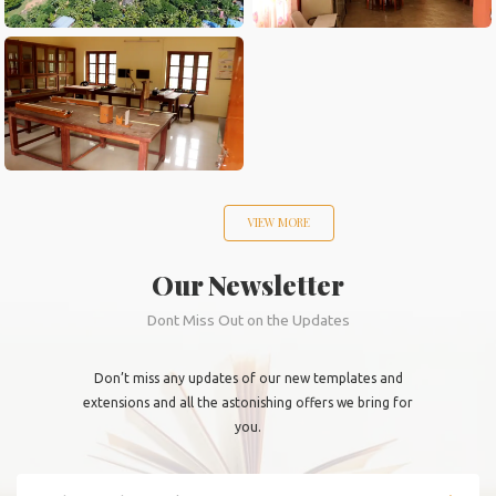
VIEW MORE
Our Newsletter
Dont Miss Out on the Updates
Don’t miss any updates of our new templates and
extensions and all the astonishing offers we bring for
you.