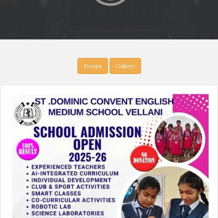
Events
Gallery