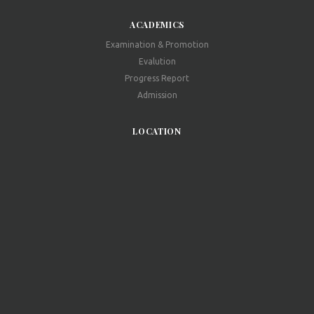
ACADEMICS
Examination & Promotion
Evalution
Progress Report
Admission
LOCATION